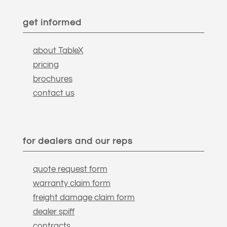
get informed
about TableX
pricing
brochures
contact us
for dealers and our reps
quote request form
warranty claim form
freight damage claim form
dealer spiff
contracts