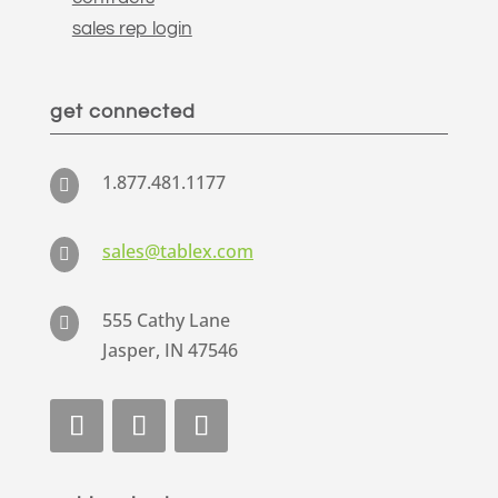
sales rep login
get connected
1.877.481.1177

sales@tablex.com

555 Cathy Lane

Jasper, IN 47546