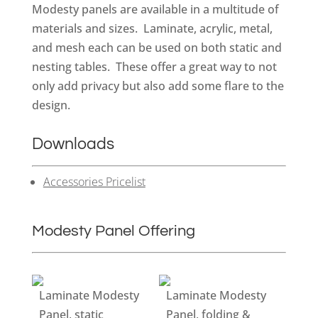
Modesty panels are available in a multitude of
materials and sizes. Laminate, acrylic, metal,
and mesh each can be used on both static and
nesting tables. These offer a great way to not
only add privacy but also add some flare to the
design.
Downloads
Accessories Pricelist
Modesty Panel Offering
Laminate Modesty
Laminate Modesty
Panel, static
Panel, folding &