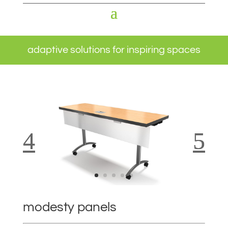
adaptive solutions for inspiring spaces
modesty panels