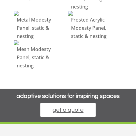
nesting
Metal Modesty
Frosted Acrylic
Panel, static &
Modesty Panel,
nesting
static & nesting
Mesh Modesty
Panel, static &
nesting
adaptive solutions for inspiring spaces
get a quote