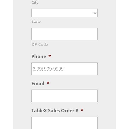
City
State
ZIP Code
Phone
*
Email
*
TableX Sales Order #
*