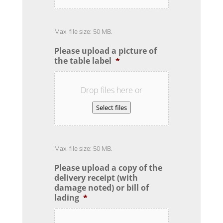
Max. file size: 50 MB.
Please upload a picture of
the table label
*
Drop files here or
Select files
Max. file size: 50 MB.
Please upload a copy of the
delivery receipt (with
damage noted) or bill of
lading
*