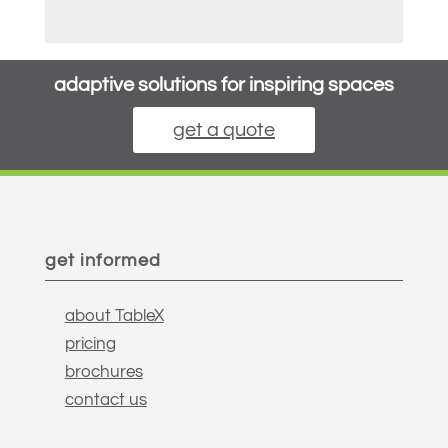
adaptive solutions for inspiring spaces
get a quote
get informed
about TableX
pricing
brochures
contact us