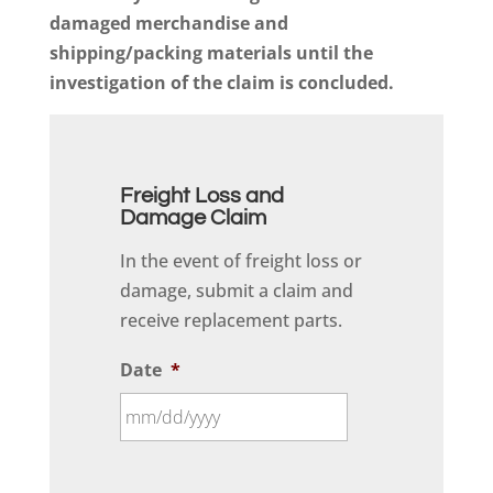
damaged merchandise and
shipping/packing materials until the
investigation of the claim is concluded.
Freight Loss and
Damage Claim
In the event of freight loss or
damage, submit a claim and
receive replacement parts.
Date
*