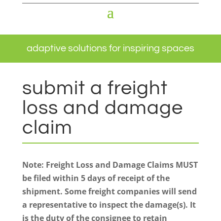
adaptive solutions for inspiring spaces
submit a freight
loss and damage
claim
Note: Freight Loss and Damage Claims MUST
be filed within 5 days of receipt of the
shipment. Some freight companies will send
a representative to inspect the damage(s). It
is the duty of the consignee to retain