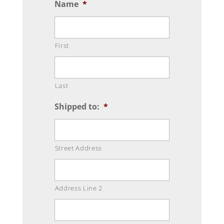
Name
*
First
Last
Shipped to:
*
Street Address
Address Line 2