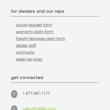
for dealers and our reps
quote request form
warranty claim form
freight damage claim form
dealer spiff
contracts
sales rep login
get connected
1.877.481.1177

sales@tablex.com
