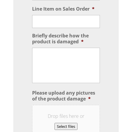
Line Item on Sales Order
*
Briefly describe how the
product is damaged
*
Please upload any pictures
of the product damage
*
Drop files here or
Select files