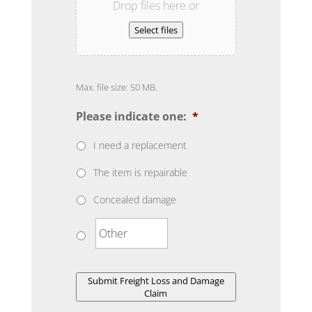
Drop files here or
Select files
Max. file size: 50 MB.
Please indicate one:
*
I need a replacement
The item is repairable
Concealed damage
Submit Freight Loss and Damage
Claim