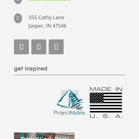
555 Cathy Lane

Jasper, IN 47546
get inspired