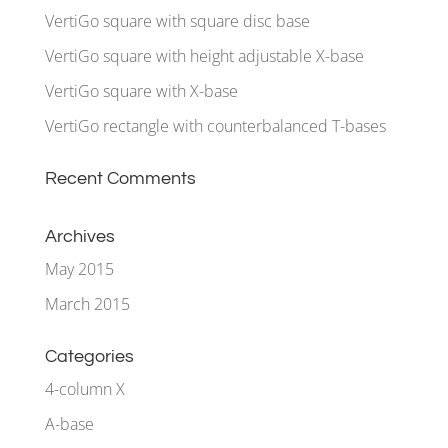
VertiGo square with square disc base
VertiGo square with height adjustable X-base
VertiGo square with X-base
VertiGo rectangle with counterbalanced T-bases
Recent Comments
Archives
May 2015
March 2015
Categories
4-column X
A-base