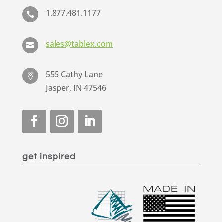
1.877.481.1177

sales@tablex.com

555 Cathy Lane

Jasper, IN 47546
get inspired