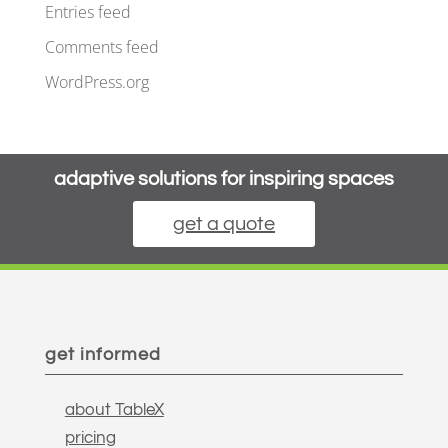
Entries feed
Comments feed
WordPress.org
adaptive solutions for inspiring spaces
get a quote
get informed
about TableX
pricing