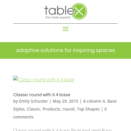
adaptive solutions for inspiring spaces
Classic round with X.4 base
by
Emily Schuster
|
May 29, 2015
|
4-column X
,
Base
Styles
,
Classic
,
Products
,
round
,
Top Shapes
|
0
comments
Classic round with X.4 base [featured-img] Base