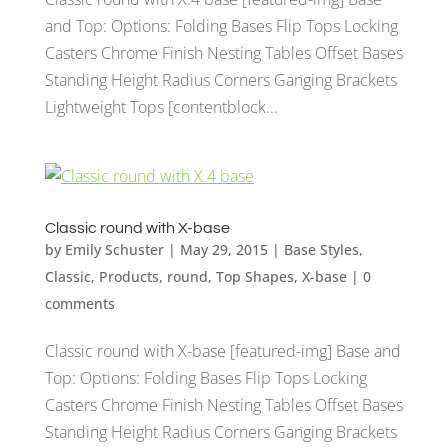
and Top: Options: Folding Bases Flip Tops Locking
Casters Chrome Finish Nesting Tables Offset Bases
Standing Height Radius Corners Ganging Brackets
Lightweight Tops [contentblock...
Classic round with X-base
by
Emily Schuster
|
May 29, 2015
|
Base Styles
,
Classic
,
Products
,
round
,
Top Shapes
,
X-base
|
0
comments
Classic round with X-base [featured-img] Base and
Top: Options: Folding Bases Flip Tops Locking
Casters Chrome Finish Nesting Tables Offset Bases
Standing Height Radius Corners Ganging Brackets