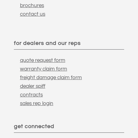
brochures
contact us
for dealers and our reps
quote request form
warranty claim form
freight damage claim form
dealer spiff
contracts
sales rep login
get connected