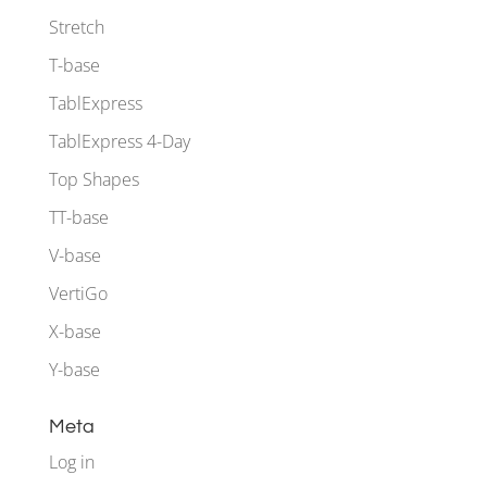
Stretch
T-base
TablExpress
TablExpress 4-Day
Top Shapes
TT-base
V-base
VertiGo
X-base
Y-base
Meta
Log in