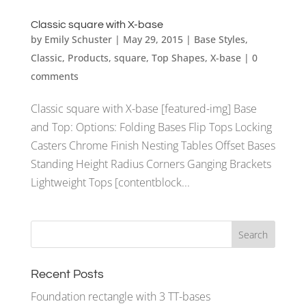
Classic square with X-base
by
Emily Schuster
|
May 29, 2015
|
Base Styles
,
Classic
,
Products
,
square
,
Top Shapes
,
X-base
|
0
comments
Classic square with X-base [featured-img] Base
and Top: Options: Folding Bases Flip Tops Locking
Casters Chrome Finish Nesting Tables Offset Bases
Standing Height Radius Corners Ganging Brackets
Lightweight Tops [contentblock...
Recent Posts
Foundation rectangle with 3 TT-bases