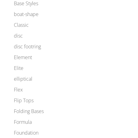
Base Styles
boat-shape
Classic
disc
disc footring
Element
Elite
elliptical
Flex
Flip Tops
Folding Bases
Formula
Foundation