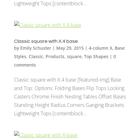
Lightweight Tops [contentblock...
Classic square with X.4 base
by
Emily Schuster
|
May 29, 2015
|
4-column X
,
Base
Styles
,
Classic
,
Products
,
square
,
Top Shapes
|
0
comments
Classic square with X.4 base [featured-img] Base
and Top: Options: Folding Bases Flip Tops Locking
Casters Chrome Finish Nesting Tables Offset Bases
Standing Height Radius Corners Ganging Brackets
Lightweight Tops [contentblock...