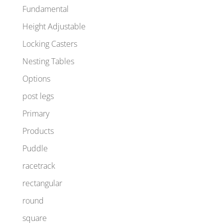
Fundamental
Height Adjustable
Locking Casters
Nesting Tables
Options
post legs
Primary
Products
Puddle
racetrack
rectangular
round
square